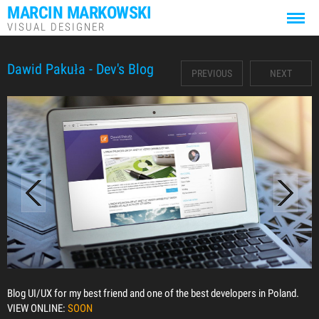
MARCIN MARKOWSKI
VISUAL DESIGNER
Dawid Pakuła - Dev's Blog
PREVIOUS
NEXT
Blog UI/UX for my best friend and one of the best developers in Poland.
VIEW ONLINE:
SOON