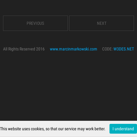
PREVIOUS
NEXT
All Rights Reserved 2016
www.marcinmarkowski.com
CODE:
W3DES.NET
This website uses cookies, so that our service may work better.
I understand